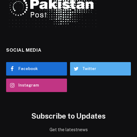
SOCIAL MEDIA
Facebook
Twitter
Instagram
Subscribe to Updates
Get the latestnews