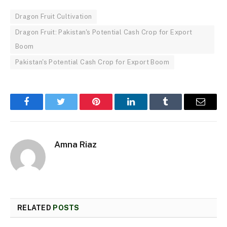
Dragon Fruit Cultivation
Dragon Fruit: Pakistan's Potential Cash Crop for Export
Boom
Pakistan's Potential Cash Crop for Export Boom
Facebook
Twitter
Pinterest
LinkedIn
Tumblr
Email
Amna Riaz
RELATED
POSTS