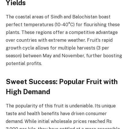
Yields
The coastal areas of Sindh and Balochistan boast
perfect temperatures (10-40°C) for flourishing these
plants. These regions offer a competitive advantage
over countries with extreme weather. Fruit’s rapid
growth cycle allows for multiple harvests (3 per
season) between May and November, further boosting
potential profits.
Sweet Success: Popular Fruit with
High Demand
The popularity of this fruit is undeniable. Its unique
taste and health benefits have driven consumer
demand. While initial wholesale prices reached Rs