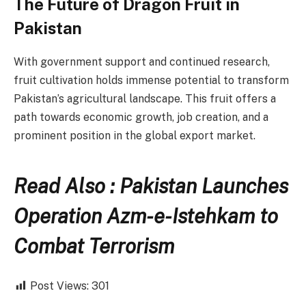
The Future of Dragon Fruit in
Pakistan
With government support and continued research,
fruit cultivation holds immense potential to transform
Pakistan’s agricultural landscape. This fruit offers a
path towards economic growth, job creation, and a
prominent position in the global export market.
Read Also : Pakistan Launches
Operation Azm-e-Istehkam to
Combat Terrorism
Post Views:
301