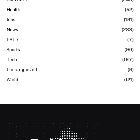
Health
(52)
Jobs
(191)
News
(283)
PSL-7
(7)
Sports
(90)
Tech
(167)
Uncategorized
(9)
World
(121)