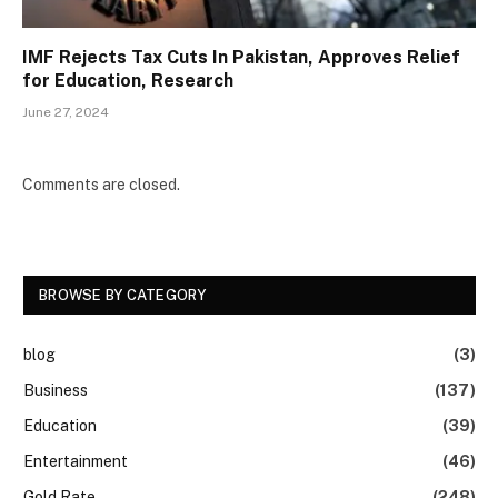
IMF Rejects Tax Cuts In Pakistan, Approves Relief
for Education, Research
June 27, 2024
Comments are closed.
BROWSE BY CATEGORY
blog
(3)
Business
(137)
Education
(39)
Entertainment
(46)
Gold Rate
(248)