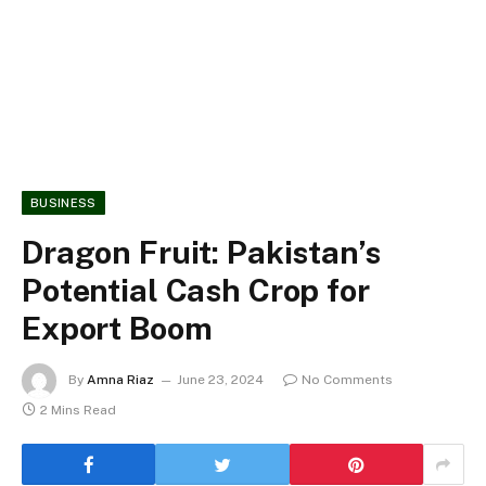
BUSINESS
Dragon Fruit: Pakistan’s
Potential Cash Crop for
Export Boom
By
Amna Riaz
June 23, 2024
No Comments
2 Mins Read