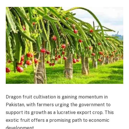
Dragon fruit cultivation is gaining momentum in
Pakistan, with farmers urging the government to
support its growth as a lucrative export crop. This
exotic fruit offers a promising path to economic
development.