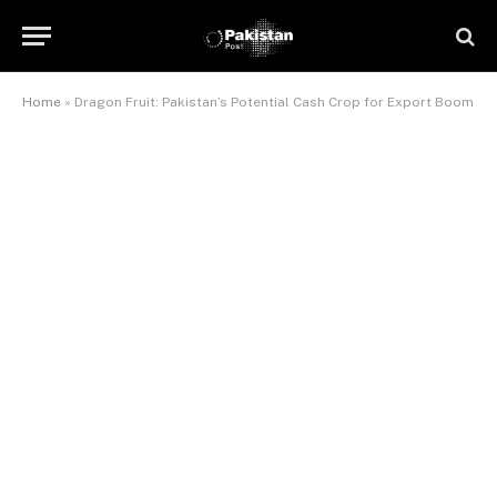
Home
»
Dragon Fruit: Pakistan’s Potential Cash Crop for Export Boom