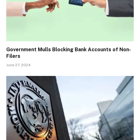
Government Mulls Blocking Bank Accounts of Non-
Filers
June 27, 2024