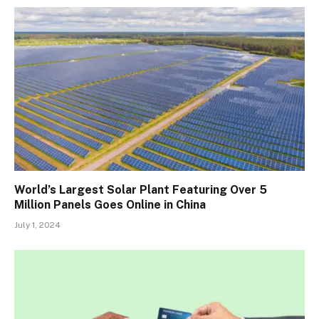
World’s Largest Solar Plant Featuring Over 5
Million Panels Goes Online in China
July 1, 2024