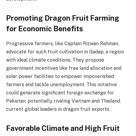
Promoting Dragon Fruit Farming
for Economic Benefits
Progressive farmers, like Captain Rizwan Rehman,
advocate for such fruit cultivation in Gadap, a region
with ideal climate conditions. They propose
government incentives like free land allocation and
solar power facilities to empower impoverished
farmers and tackle unemployment. This initiative
could generate significant foreign exchange for
Pakistan, potentially rivaling Vietnam and Thailand,
current global leaders in dragon fruit exports.
Favorable Climate and High Fruit