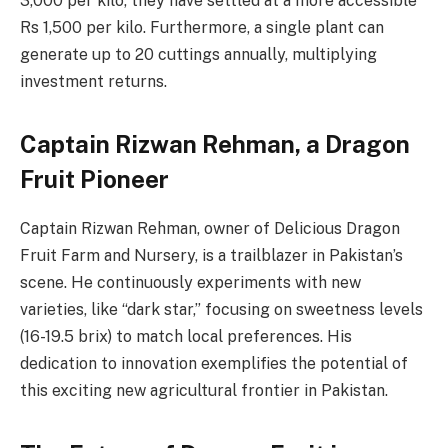
3,000 per kilo, they have settled at a more accessible
Rs 1,500 per kilo. Furthermore, a single plant can
generate up to 20 cuttings annually, multiplying
investment returns.
Captain Rizwan Rehman, a Dragon
Fruit Pioneer
Captain Rizwan Rehman, owner of Delicious Dragon
Fruit Farm and Nursery, is a trailblazer in Pakistan’s
scene. He continuously experiments with new
varieties, like “dark star,” focusing on sweetness levels
(16-19.5 brix) to match local preferences. His
dedication to innovation exemplifies the potential of
this exciting new agricultural frontier in Pakistan.