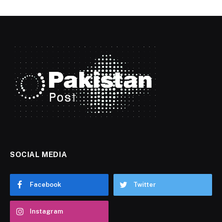
SOCIAL MEDIA
Facebook
Twitter
Instagram