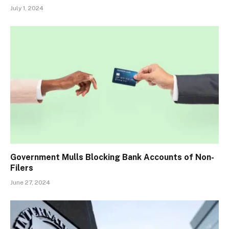
July 1, 2024
Government Mulls Blocking Bank Accounts of Non-
Filers
June 27, 2024