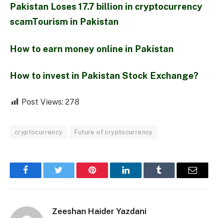
Pakistan Loses 17.7 billion in cryptocurrency
scamTourism in Pakistan
How to earn money online in Pakistan
How to invest in Pakistan Stock Exchange?
Post Views:
278
cryptocurrency
Future of cryptocurrency
Facebook
Twitter
Pinterest
LinkedIn
Tumblr
Email
Zeeshan Haider Yazdani