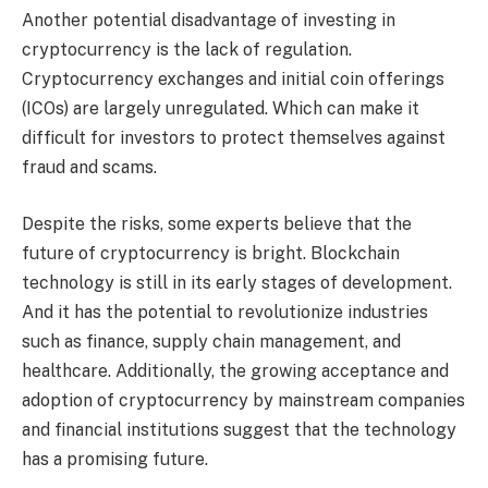
Another potential disadvantage of investing in
cryptocurrency is the lack of regulation.
Cryptocurrency exchanges and initial coin offerings
(ICOs) are largely unregulated. Which can make it
difficult for investors to protect themselves against
fraud and scams.
Despite the risks, some experts believe that the
future of cryptocurrency is bright. Blockchain
technology is still in its early stages of development.
And it has the potential to revolutionize industries
such as finance, supply chain management, and
healthcare. Additionally, the growing acceptance and
adoption of cryptocurrency by mainstream companies
and financial institutions suggest that the technology
has a promising future.