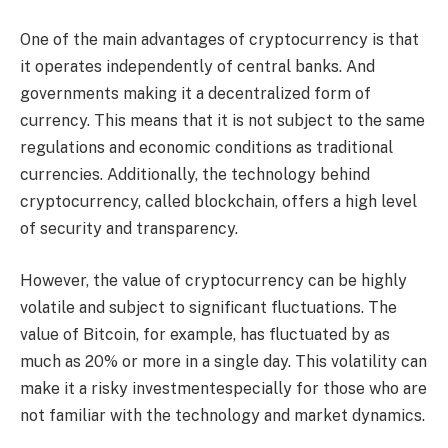
One of the main advantages of cryptocurrency is that
it operates independently of central banks. And
governments making it a decentralized form of
currency. This means that it is not subject to the same
regulations and economic conditions as traditional
currencies. Additionally, the technology behind
cryptocurrency, called blockchain, offers a high level
of security and transparency.
However, the value of cryptocurrency can be highly
volatile and subject to significant fluctuations. The
value of Bitcoin, for example, has fluctuated by as
much as 20% or more in a single day. This volatility can
make it a risky investmentespecially for those who are
not familiar with the technology and market dynamics.