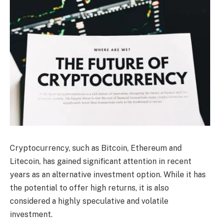
Cryptocurrency, such as Bitcoin, Ethereum and
Litecoin, has gained significant attention in recent
years as an alternative investment option. While it has
the potential to offer high returns, it is also
considered a highly speculative and volatile
investment.