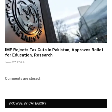
IMF Rejects Tax Cuts In Pakistan, Approves Relief
for Education, Research
June 27, 2024
Comments are closed.
BROWSE BY CATEGORY