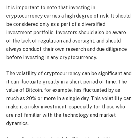
It is important to note that investing in
cryptocurrency carries a high degree of risk. It should
be considered only as a part of a diversified
investment portfolio. Investors should also be aware
of the lack of regulation and oversight, and should
always conduct their own research and due diligence
before investing in any cryptocurrency.
The volatility of cryptocurrency can be significant and
it can fluctuate greatly in a short period of time. The
value of Bitcoin, for example, has fluctuated by as
much as 20% or more in a single day. This volatility can
make it a risky investment, especially for those who
are not familiar with the technology and market
dynamics.