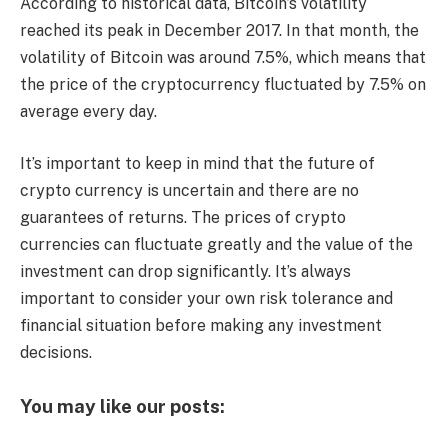
According to historical data, Bitcoin’s volatility
reached its peak in December 2017. In that month, the
volatility of Bitcoin was around 7.5%, which means that
the price of the cryptocurrency fluctuated by 7.5% on
average every day.
It’s important to keep in mind that the future of
crypto currency is uncertain and there are no
guarantees of returns. The prices of crypto
currencies can fluctuate greatly and the value of the
investment can drop significantly. It’s always
important to consider your own risk tolerance and
financial situation before making any investment
decisions.
You may like our posts: