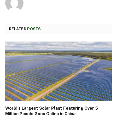
RELATED
POSTS
World’s Largest Solar Plant Featuring Over 5
Million Panels Goes Online in China