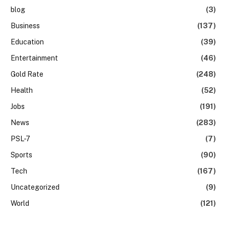
blog
(3)
Business
(137)
Education
(39)
Entertainment
(46)
Gold Rate
(248)
Health
(52)
Jobs
(191)
News
(283)
PSL-7
(7)
Sports
(90)
Tech
(167)
Uncategorized
(9)
World
(121)