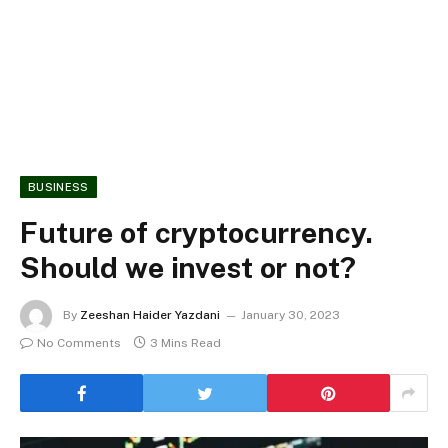
BUSINESS
Future of cryptocurrency.
Should we invest or not?
By
Zeeshan Haider Yazdani
January 30, 2023
No Comments
3 Mins Read