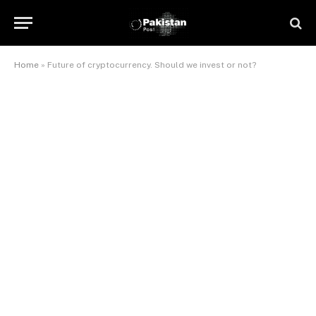
Home
»
Future of cryptocurrency. Should we invest or not?