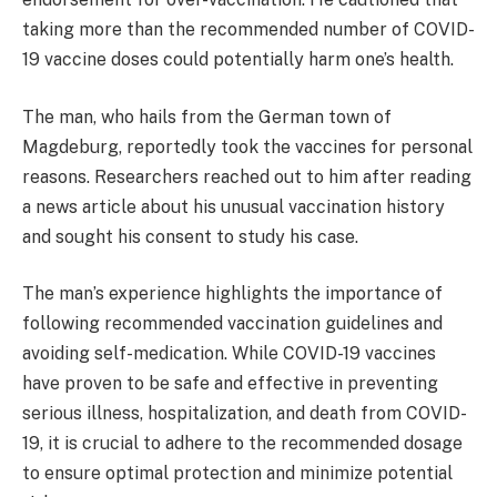
taking more than the recommended number of COVID-
19 vaccine doses could potentially harm one’s health.
The man, who hails from the German town of
Magdeburg, reportedly took the vaccines for personal
reasons. Researchers reached out to him after reading
a news article about his unusual vaccination history
and sought his consent to study his case.
The man’s experience highlights the importance of
following recommended vaccination guidelines and
avoiding self-medication. While COVID-19 vaccines
have proven to be safe and effective in preventing
serious illness, hospitalization, and death from COVID-
19, it is crucial to adhere to the recommended dosage
to ensure optimal protection and minimize potential