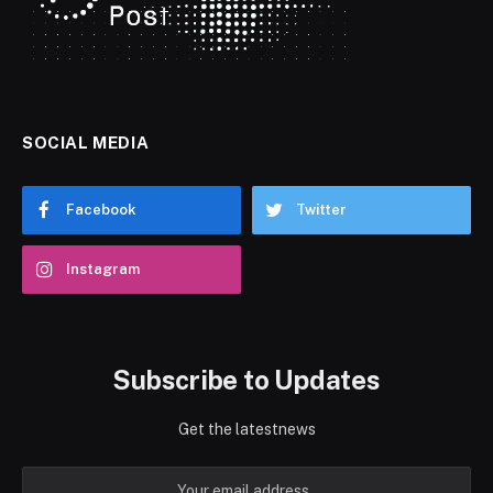
SOCIAL MEDIA
Facebook
Twitter
Instagram
Subscribe to Updates
Get the latestnews