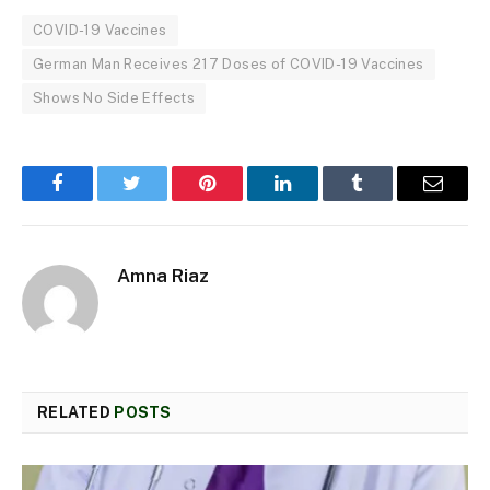
COVID-19 Vaccines
German Man Receives 217 Doses of COVID-19 Vaccines
Shows No Side Effects
Facebook
Twitter
Pinterest
LinkedIn
Tumblr
Email
Amna Riaz
RELATED
POSTS