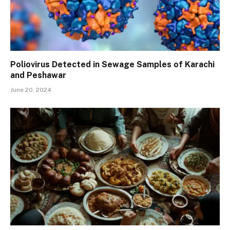
Poliovirus Detected in Sewage Samples of Karachi
and Peshawar
June 20, 2024