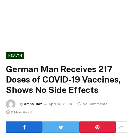
HEALTH
German Man Receives 217
Doses of COVID-19 Vaccines,
Shows No Side Effects
By
Amna Riaz
April 13, 2024
No Comments
2 Mins Read