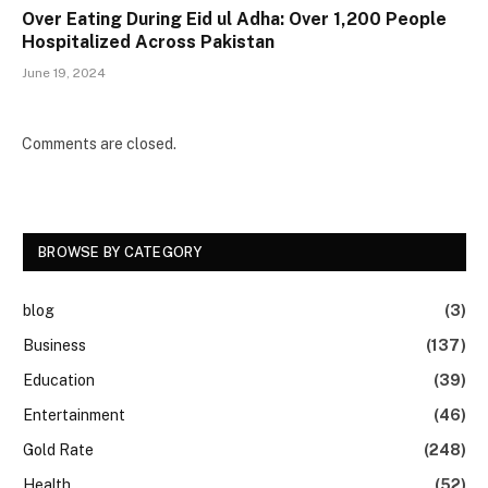
Over Eating During Eid ul Adha: Over 1,200 People
Hospitalized Across Pakistan
June 19, 2024
Comments are closed.
BROWSE BY CATEGORY
blog
(3)
Business
(137)
Education
(39)
Entertainment
(46)
Gold Rate
(248)
Health
(52)