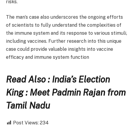
risks.
The man’s case also underscores the ongoing efforts
of scientists to fully understand the complexities of
the immune system and its response to various stimuli,
including vaccines. Further research into this unique
case could provide valuable insights into vaccine
efficacy and immune system function
Read Also : India’s Election
King : Meet Padmin Rajan from
Tamil Nadu
Post Views:
234