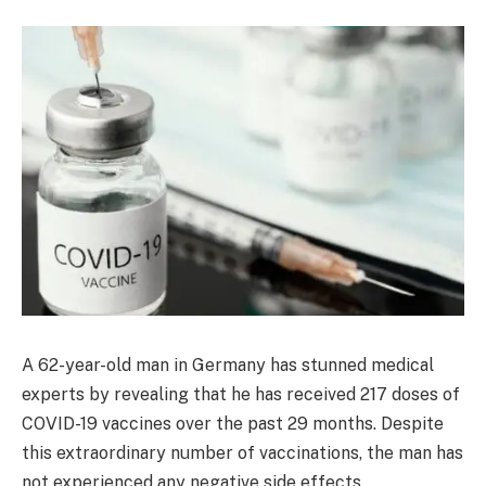
A 62-year-old man in Germany has stunned medical
experts by revealing that he has received 217 doses of
COVID-19 vaccines over the past 29 months. Despite
this extraordinary number of vaccinations, the man has
not experienced any negative side effects.