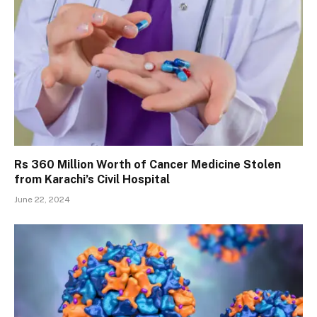
Rs 360 Million Worth of Cancer Medicine Stolen
from Karachi’s Civil Hospital
June 22, 2024