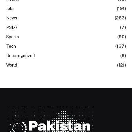
Jobs
(191)
News
(283)
PSL-7
(7)
Sports
(90)
Tech
(167)
Uncategorized
(9)
World
(121)