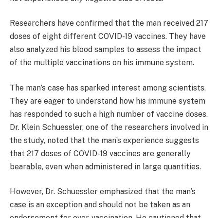
Researchers have confirmed that the man received 217
doses of eight different COVID-19 vaccines. They have
also analyzed his blood samples to assess the impact
of the multiple vaccinations on his immune system.
The man’s case has sparked interest among scientists.
They are eager to understand how his immune system
has responded to such a high number of vaccine doses.
Dr. Klein Schuessler, one of the researchers involved in
the study, noted that the man’s experience suggests
that 217 doses of COVID-19 vaccines are generally
bearable, even when administered in large quantities.
However, Dr. Schuessler emphasized that the man’s
case is an exception and should not be taken as an
endorsement for over-vaccination. He cautioned that