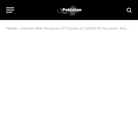
Home
»
German Man Receives 217 Doses of COVID-19 Vaccines, Shows No Side Effects