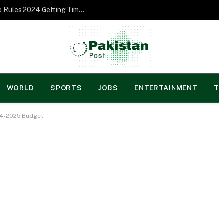
Norgesspill Gambling enterprise Incentive Rules 2024 Getting Time and energy to Care and attention
WORLD
SPORTS
JOBS
ENTERTAINMENT
T
24-2025 Budget