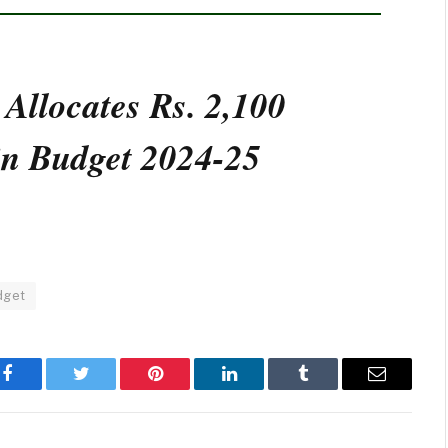
 Allocates Rs. 2,100
 in Budget 2024-25
dget
Facebook
Twitter
Pinterest
LinkedIn
Tumblr
Email