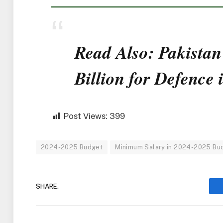
Read Also: Pakistan
Billion for Defence
Post Views:
399
2024-2025 Budget
Minimum Salary in 2024-2025 Bu
SHARE.