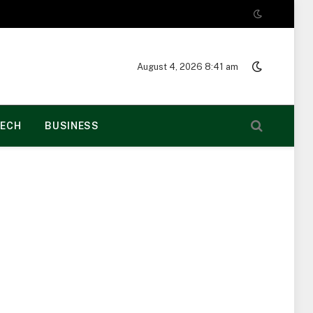
August 4, 2026 8:41 am
ECH
BUSINESS