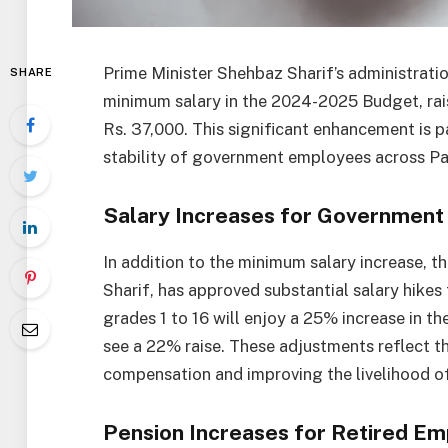
Prime Minister Shehbaz Sharif’s administrati
SHARE
minimum salary in the 2024-2025 Budget, rai
Rs. 37,000. This significant enhancement is pa
stability of government employees across Pa
Salary Increases for Governmen
In addition to the minimum salary increase, t
Sharif, has approved substantial salary hike
grades 1 to 16 will enjoy a 25% increase in thei
see a 22% raise. These adjustments reflect 
compensation and improving the livelihood of
Pension Increases for Retired E