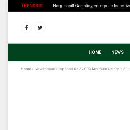
TRENDING
Facebook
Twitter
HOME
NEWS
Home
»
Government Proposed Rs 37,000 Minimum Salary in 20