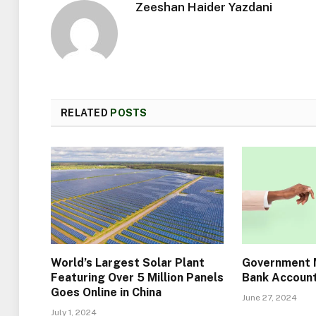
Zeeshan Haider Yazdani
RELATED
POSTS
World’s Largest Solar Plant
Government M
Featuring Over 5 Million Panels
Bank Account
Goes Online in China
June 27, 2024
July 1, 2024