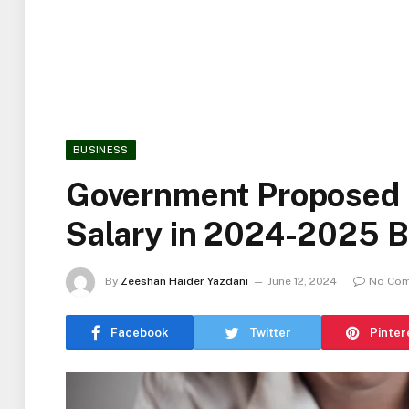
BUSINESS
Government Proposed
Salary in 2024-2025 
By
Zeeshan Haider Yazdani
June 12, 2024
No Co
Facebook
Twitter
Pinter