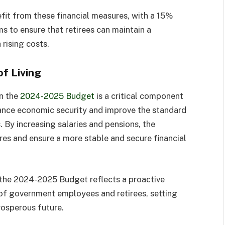
it from these financial measures, with a 15%
ms to ensure that retirees can maintain a
rising costs.
f Living
n the
2024-2025 Budget
is a critical component
ance economic security and improve the standard
. By increasing salaries and pensions, the
res and ensure a more stable and secure financial
n the 2024-2025 Budget reflects a proactive
f government employees and retirees, setting
rosperous future.