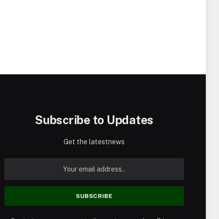
Subscribe to Updates
Get the latestnews