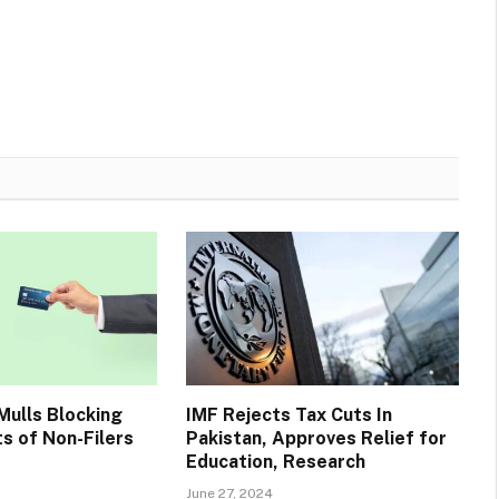
ulls Blocking
IMF Rejects Tax Cuts In
s of Non-Filers
Pakistan, Approves Relief for
Education, Research
June 27, 2024