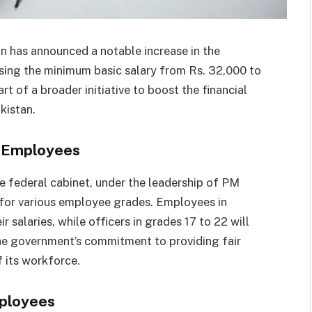
on has announced a notable increase in the
sing the minimum basic salary from Rs. 32,000 to
rt of a broader initiative to boost the financial
kistan.
t Employees
he federal cabinet, under the leadership of PM
s for various employee grades. Employees in
r salaries, while officers in grades 17 to 22 will
the government’s commitment to providing fair
 its workforce.
mployees