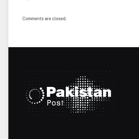
Comments are closed.