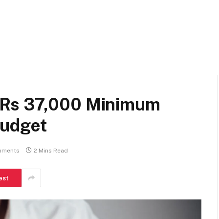
 Rs 37,000 Minimum
Budget
mments
2 Mins Read
est