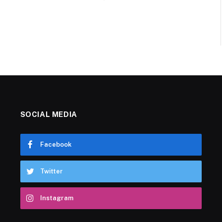
SOCIAL MEDIA
Facebook
Twitter
Instagram