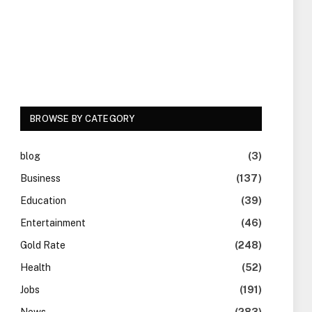
BROWSE BY CATEGORY
blog
(3)
Business
(137)
Education
(39)
Entertainment
(46)
Gold Rate
(248)
Health
(52)
Jobs
(191)