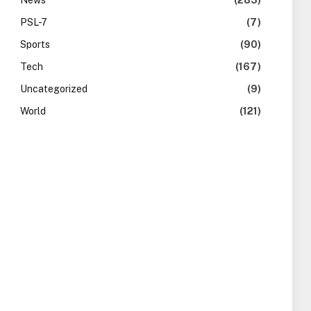
News
(283)
PSL-7
(7)
Sports
(90)
Tech
(167)
Uncategorized
(9)
World
(121)