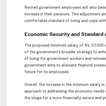
Retired government employees will also benef
increase in their pensions. This adjustment ai
comfortable standard of living and cope with 
Economic Security and Standard o
The proposed minimum salary of Rs. 37,000 i
of the government’s broader strategy to enh
of living for government workers and retirees
government aims to alleviate financial pressu
future for its employees.
Overall, the increase in the minimum salary i
approach to addressing the economic needs o
the stage for a more financially secure and p