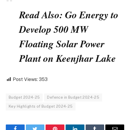
Read Also: Go Energy to
Develop 500 MW
Floating Solar Power
Plant on Keenjhar Lake
Post Views:
353
Budget 2024-25
Defence in Budget 2024-25
Key Highlights of Budget 2024-25