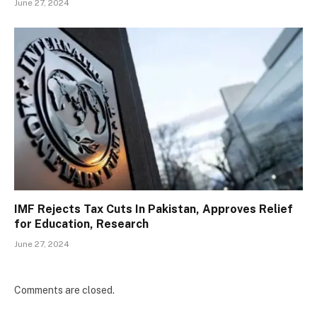
June 27, 2024
IMF Rejects Tax Cuts In Pakistan, Approves Relief
for Education, Research
June 27, 2024
Comments are closed.