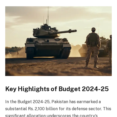
Key Highlights of Budget 2024-25
In the Budget 2024-25, Pakistan has earmarked a
substantial Rs. 2,100 billion for its defense sector. This
significant allocation underscores the country’s