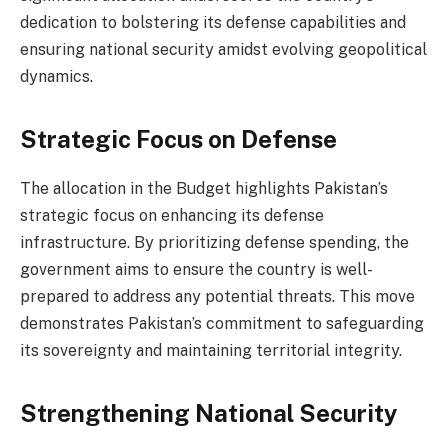
dedication to bolstering its defense capabilities and
ensuring national security amidst evolving geopolitical
dynamics.
Strategic Focus on Defense
The allocation in the Budget highlights Pakistan’s
strategic focus on enhancing its defense
infrastructure. By prioritizing defense spending, the
government aims to ensure the country is well-
prepared to address any potential threats. This move
demonstrates Pakistan’s commitment to safeguarding
its sovereignty and maintaining territorial integrity.
Strengthening National Security