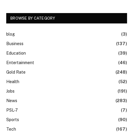
BROWSE BY CATEGORY
blog
(3)
Business
(137)
Education
(39)
Entertainment
(46)
Gold Rate
(248)
Health
(52)
Jobs
(191)
News
(283)
PSL-7
(7)
Sports
(90)
Tech
(167)