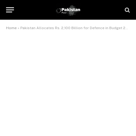
Home
»
Pakistan Allocates Rs. 2,100 Billion for Defence in Budget 2024-25