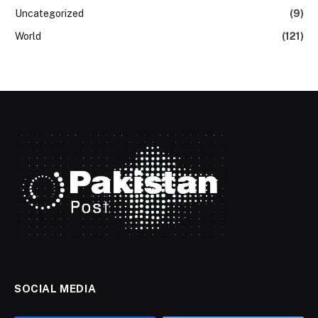
Uncategorized
(9)
World
(121)
SOCIAL MEDIA