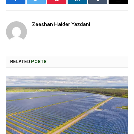
Facebook
Twitter
Pinterest
LinkedIn
Tumblr
Email
Zeeshan Haider Yazdani
RELATED
POSTS