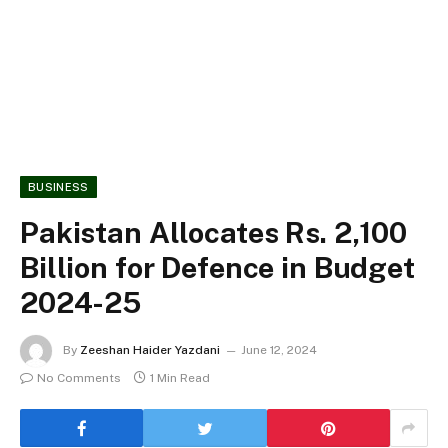
BUSINESS
Pakistan Allocates Rs. 2,100
Billion for Defence in Budget
2024-25
By
Zeeshan Haider Yazdani
June 12, 2024
No Comments
1 Min Read