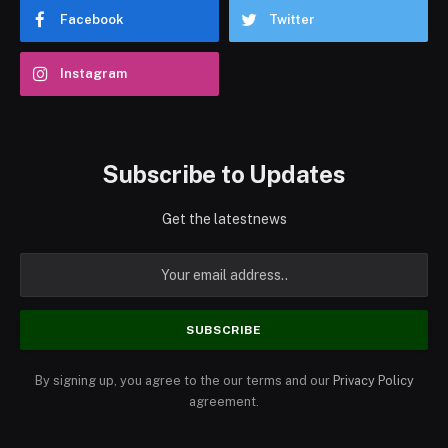
Facebook
Twitter
Instagram
Subscribe to Updates
Get the latestnews
By signing up, you agree to the our terms and our
Privacy Policy
agreement.