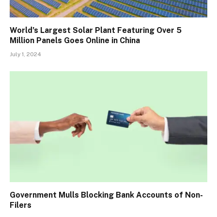
World’s Largest Solar Plant Featuring Over 5
Million Panels Goes Online in China
July 1, 2024
Government Mulls Blocking Bank Accounts of Non-
Filers