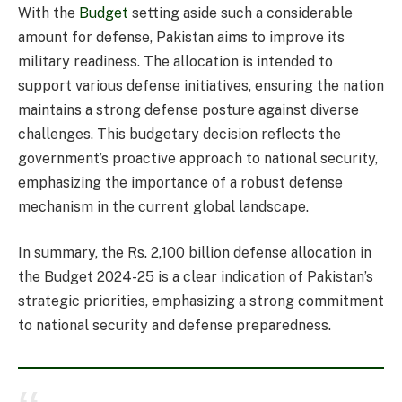
With the
Budget
setting aside such a considerable
amount for defense, Pakistan aims to improve its
military readiness. The allocation is intended to
support various defense initiatives, ensuring the nation
maintains a strong defense posture against diverse
challenges. This budgetary decision reflects the
government’s proactive approach to national security,
emphasizing the importance of a robust defense
mechanism in the current global landscape.
In summary, the Rs. 2,100 billion defense allocation in
the Budget 2024-25 is a clear indication of Pakistan’s
strategic priorities, emphasizing a strong commitment
to national security and defense preparedness.