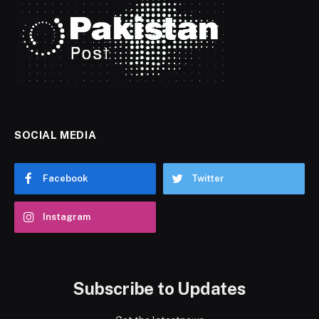
SOCIAL MEDIA
Facebook
Twitter
Instagram
Subscribe to Updates