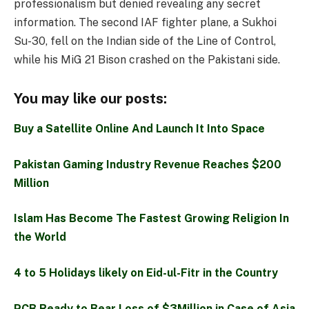
professionalism but denied revealing any secret
information. The second IAF fighter plane, a Sukhoi
Su-30, fell on the Indian side of the Line of Control,
while his MiG 21 Bison crashed on the Pakistani side.
You may like our posts:
Buy a Satellite Online And Launch It Into Space
Pakistan Gaming Industry Revenue Reaches $200
Million
Islam Has Become The Fastest Growing Religion In
the World
4 to 5 Holidays likely on Eid-ul-Fitr in the Country
PCB Ready to Bear Loss of $3Million in Case of Asia