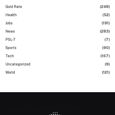
Gold Rate
(248)
Health
(52)
Jobs
(191)
News
(283)
PSL-7
(7)
Sports
(90)
Tech
(167)
Uncategorized
(9)
World
(121)