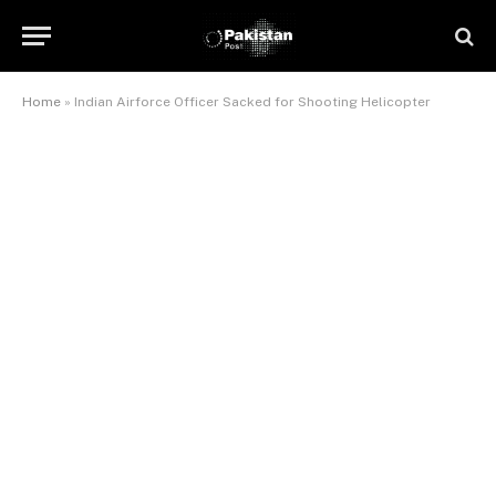
Home
»
Indian Airforce Officer Sacked for Shooting Helicopter