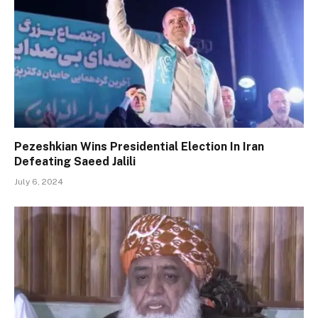
Pezeshkian Wins Presidential Election In Iran
Defeating Saeed Jalili
July 6, 2024