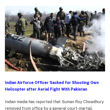
Indian Airforce Officer Sacked for Shooting Own
Helicopter after Aerial Fight With Pakistan
Indian media has reported that Suman Roy Chowdhury
removed from office by a general court-martial,