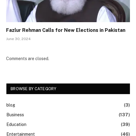
Fazlur Rehman Calls for New Elections in Pakistan
June 30, 2024
Comments are closed.
BROWSE BY CATEGORY
blog
(3)
Business
(137)
Education
(39)
Entertainment
(46)