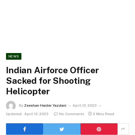
NEWS
Indian Airforce Officer
Sacked for Shooting
Helicopter
By
Zeeshan Haider Yazdani
April 13, 2023
Updated:
April 13, 2023
No Comments
2 Mins Read