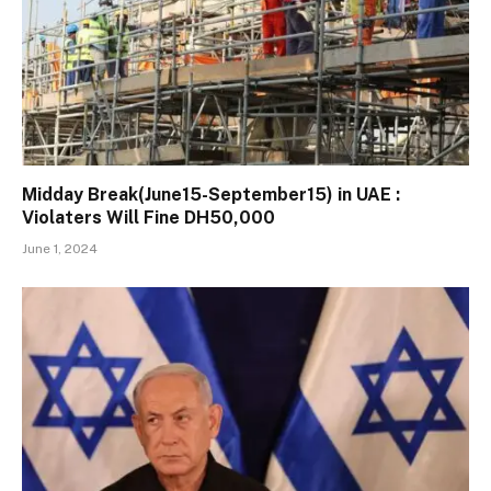
Midday Break(June15-September15) in UAE :
Violaters Will Fine DH50,000
June 1, 2024