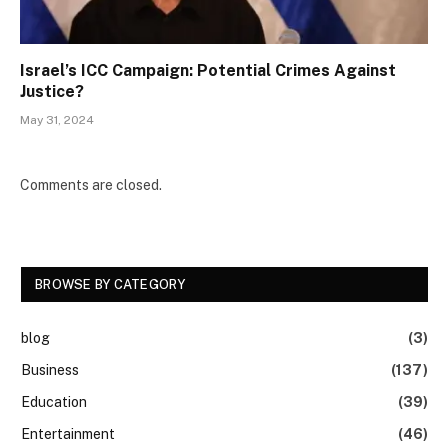
Israel’s ICC Campaign: Potential Crimes Against
Justice?
May 31, 2024
Comments are closed.
BROWSE BY CATEGORY
blog
(3)
Business
(137)
Education
(39)
Entertainment
(46)