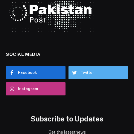
SOCIAL MEDIA
Facebook
Twitter
Instagram
Subscribe to Updates
Get the latestnews