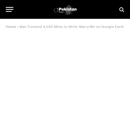
Home
»
Man Traveled 4,000 Miles to Write ‘Marry Me’ on Google Earth