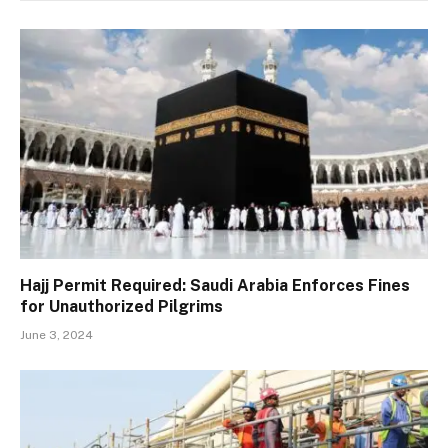
Hajj Permit Required: Saudi Arabia Enforces Fines
for Unauthorized Pilgrims
June 3, 2024