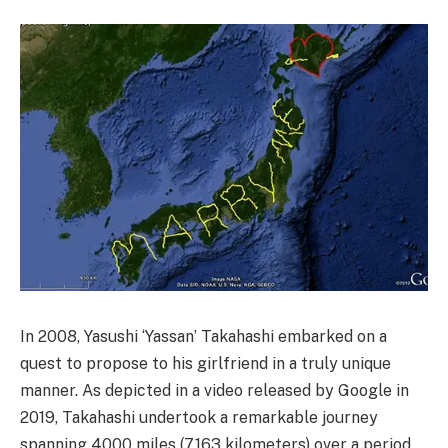
In 2008, Yasushi ‘Yassan’ Takahashi embarked on a
quest to propose to his girlfriend in a truly unique
manner. As depicted in a video released by Google in
2019, Takahashi undertook a remarkable journey
spanning 4000 miles (7,163 kilometers) over a period