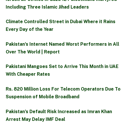
Including Three Islamic Jihad Leaders
Climate Controlled Street in Dubai Where it Rains
Every Day of the Year
Pakistan’s Internet Named Worst Performers in All
Over The World | Report
Pakistani Mangoes Set to Arrive This Month in UAE
With Cheaper Rates
Rs. 820 Million Loss For Telecom Operators Due To
Suspension of Mobile Broadband
Pakistan’s Default Risk Increased as Imran Khan
Arrest May Delay IMF Deal