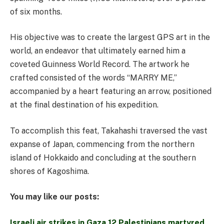
of six months.
His objective was to create the largest GPS art in the
world, an endeavor that ultimately earned him a
coveted Guinness World Record. The artwork he
crafted consisted of the words “MARRY ME,”
accompanied by a heart featuring an arrow, positioned
at the final destination of his expedition.
To accomplish this feat, Takahashi traversed the vast
expanse of Japan, commencing from the northern
island of Hokkaido and concluding at the southern
shores of Kagoshima.
You may like our posts:
Israeli air strikes in Gaza 12 Palestinians martyred