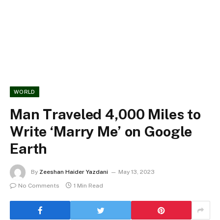
WORLD
Man Traveled 4,000 Miles to
Write ‘Marry Me’ on Google
Earth
By
Zeeshan Haider Yazdani
May 13, 2023
No Comments
1 Min Read