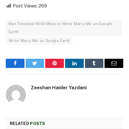
Post Views:
269
Man Traveled 4000 Miles to Write ‘Marry Me’ on Google
Earth
Write ‘Marry Me’ on Google Earth
Facebook
Twitter
Pinterest
LinkedIn
Tumblr
Email
Zeeshan Haider Yazdani
RELATED
POSTS