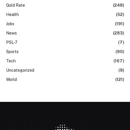
Gold Rate
(248)
Health
(52)
Jobs
(191)
News
(283)
PSL-7
(7)
Sports
(90)
Tech
(167)
Uncategorized
(9)
World
(121)