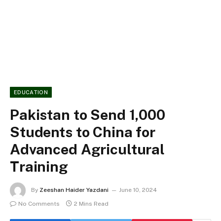
EDUCATION
Pakistan to Send 1,000
Students to China for
Advanced Agricultural
Training
By
Zeeshan Haider Yazdani
June 10, 2024
No Comments
2 Mins Read