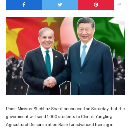
Prime Minister Shehbaz Sharif announced on Saturday that the
government will send 1,000 students to China’s Yangling
Agricultural Demonstration Base for advanced training in