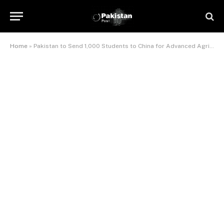
Home
»
Pakistan to Send 1,000 Students to China for Advanced Agricultural Training