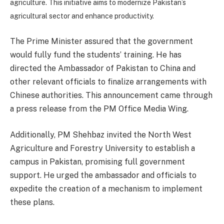
agriculture. This initiative aims to modernize Pakistan’s
agricultural sector and enhance productivity.
The Prime Minister assured that the government
would fully fund the students’ training. He has
directed the Ambassador of Pakistan to China and
other relevant officials to finalize arrangements with
Chinese authorities. This announcement came through
a press release from the PM Office Media Wing.
Additionally, PM Shehbaz invited the North West
Agriculture and Forestry University to establish a
campus in Pakistan, promising full government
support. He urged the ambassador and officials to
expedite the creation of a mechanism to implement
these plans.