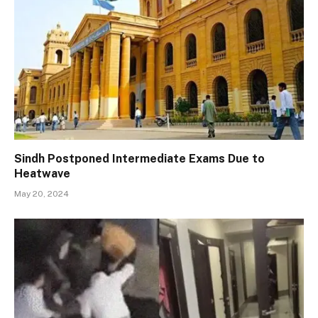
Sindh Postponed Intermediate Exams Due to
Heatwave
May 20, 2024