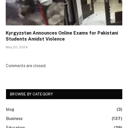
Kyrgyzstan Announces Online Exams for Pakistani
Students Amidst Violence
May 20, 2024
Comments are closed.
BROWSE BY CATEGORY
blog
(3)
Business
(137)
Education
(39)