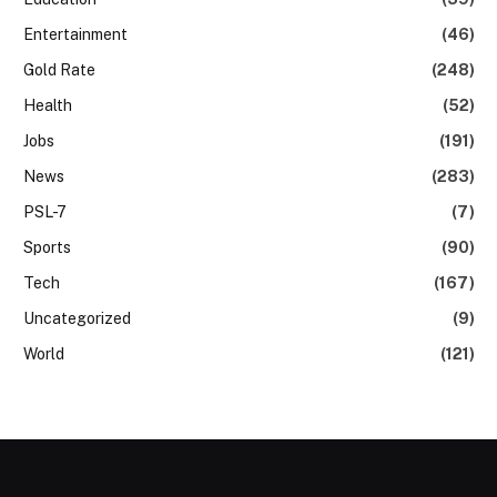
Entertainment
(46)
Gold Rate
(248)
Health
(52)
Jobs
(191)
News
(283)
PSL-7
(7)
Sports
(90)
Tech
(167)
Uncategorized
(9)
World
(121)