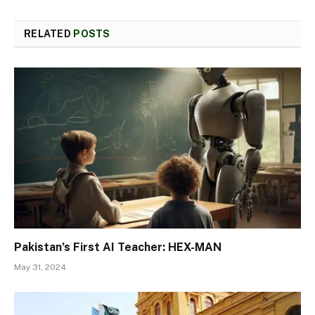
RELATED
POSTS
Pakistan’s First AI Teacher: HEX-MAN
May 31, 2024