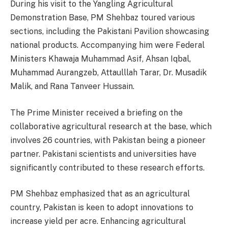
During his visit to the Yangling Agricultural
Demonstration Base, PM Shehbaz toured various
sections, including the Pakistani Pavilion showcasing
national products. Accompanying him were Federal
Ministers Khawaja Muhammad Asif, Ahsan Iqbal,
Muhammad Aurangzeb, Attaulllah Tarar, Dr. Musadik
Malik, and Rana Tanveer Hussain.
The Prime Minister received a briefing on the
collaborative agricultural research at the base, which
involves 26 countries, with Pakistan being a pioneer
partner. Pakistani scientists and universities have
significantly contributed to these research efforts.
PM Shehbaz emphasized that as an agricultural
country, Pakistan is keen to adopt innovations to
increase yield per acre. Enhancing agricultural