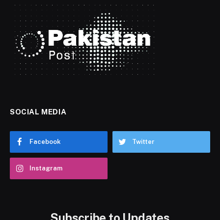
SOCIAL MEDIA
Facebook
Twitter
Instagram
Subscribe to Updates