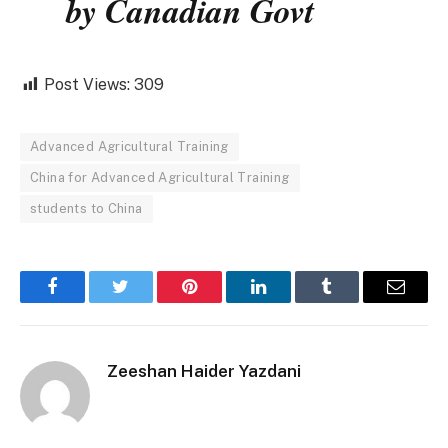
by Canadian Govt
Post Views:
309
Advanced Agricultural Training
China for Advanced Agricultural Training
students to China
Facebook
Twitter
Pinterest
LinkedIn
Tumblr
Email
Zeeshan Haider Yazdani