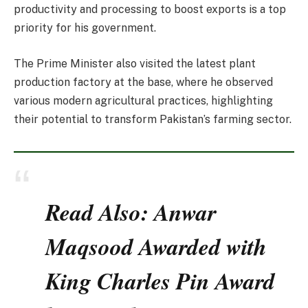
productivity and processing to boost exports is a top
priority for his government.
The Prime Minister also visited the latest plant
production factory at the base, where he observed
various modern agricultural practices, highlighting
their potential to transform Pakistan’s farming sector.
Read Also: Anwar
Maqsood Awarded with
King Charles Pin Award