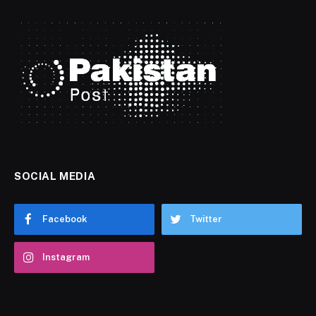
SOCIAL MEDIA
Facebook
Twitter
Instagram