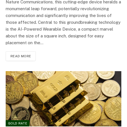
Nature Communications, this cutting-edge device heralds a
monumental leap forward, potentially revolutionizing
communication and significantly improving the lives of
those affected. Central to this groundbreaking technology
is the AI-Powered Wearable Device, a compact marvel
about the size of a square inch, designed for easy
placement on the…
READ MORE
GOLD RATE