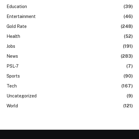
Education
(39)
Entertainment
(46)
Gold Rate
(248)
Health
(52)
Jobs
(191)
News
(283)
PSL-7
(7)
Sports
(90)
Tech
(167)
Uncategorized
(9)
World
(121)