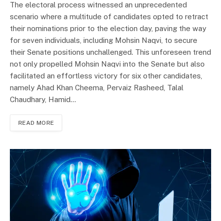
The electoral process witnessed an unprecedented
scenario where a multitude of candidates opted to retract
their nominations prior to the election day, paving the way
for seven individuals, including Mohsin Naqvi, to secure
their Senate positions unchallenged. This unforeseen trend
not only propelled Mohsin Naqvi into the Senate but also
facilitated an effortless victory for six other candidates,
namely Ahad Khan Cheema, Pervaiz Rasheed, Talal
Chaudhary, Hamid…
READ MORE