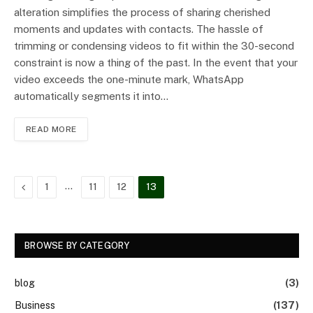
alteration simplifies the process of sharing cherished
moments and updates with contacts. The hassle of
trimming or condensing videos to fit within the 30-second
constraint is now a thing of the past. In the event that your
video exceeds the one-minute mark, WhatsApp
automatically segments it into…
READ MORE
Previous
…
1
11
12
13
BROWSE BY CATEGORY
blog
(3)
Business
(137)