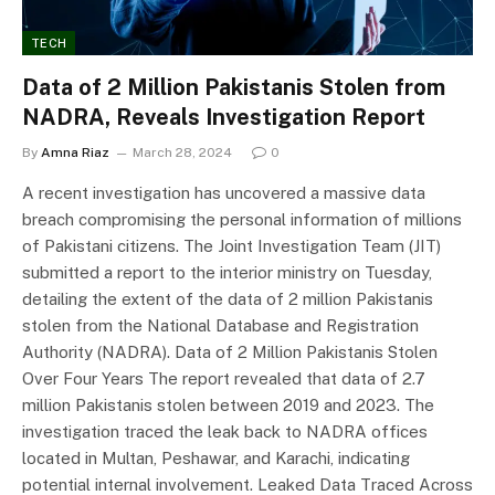
TECH
Data of 2 Million Pakistanis Stolen from
NADRA, Reveals Investigation Report
By
Amna Riaz
March 28, 2024
0
A recent investigation has uncovered a massive data
breach compromising the personal information of millions
of Pakistani citizens. The Joint Investigation Team (JIT)
submitted a report to the interior ministry on Tuesday,
detailing the extent of the data of 2 million Pakistanis
stolen from the National Database and Registration
Authority (NADRA). Data of 2 Million Pakistanis Stolen
Over Four Years The report revealed that data of 2.7
million Pakistanis stolen between 2019 and 2023. The
investigation traced the leak back to NADRA offices
located in Multan, Peshawar, and Karachi, indicating
potential internal involvement. Leaked Data Traced Across