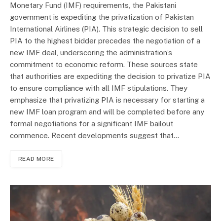
Monetary Fund (IMF) requirements, the Pakistani
government is expediting the privatization of Pakistan
International Airlines (PIA). This strategic decision to sell
PIA to the highest bidder precedes the negotiation of a
new IMF deal, underscoring the administration’s
commitment to economic reform. These sources state
that authorities are expediting the decision to privatize PIA
to ensure compliance with all IMF stipulations. They
emphasize that privatizing PIA is necessary for starting a
new IMF loan program and will be completed before any
formal negotiations for a significant IMF bailout
commence. Recent developments suggest that…
READ MORE