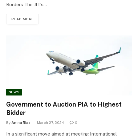
Borders The JIT’s…
READ MORE
NEWS
Government to Auction PIA to Highest
Bidder
By
Amna Riaz
March 27, 2024
0
In a significant move aimed at meeting International