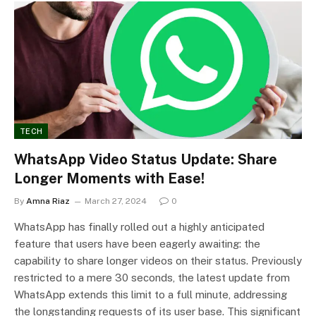
TECH
WhatsApp Video Status Update: Share
Longer Moments with Ease!
By
Amna Riaz
March 27, 2024
0
WhatsApp has finally rolled out a highly anticipated
feature that users have been eagerly awaiting: the
capability to share longer videos on their status. Previously
restricted to a mere 30 seconds, the latest update from
WhatsApp extends this limit to a full minute, addressing
the longstanding requests of its user base. This significant