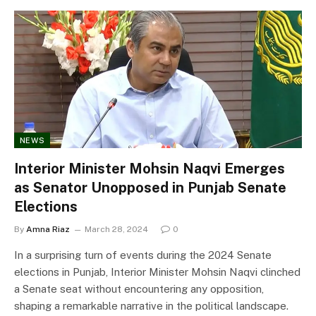
NEWS
Interior Minister Mohsin Naqvi Emerges
as Senator Unopposed in Punjab Senate
Elections
By
Amna Riaz
March 28, 2024
0
In a surprising turn of events during the 2024 Senate
elections in Punjab, Interior Minister Mohsin Naqvi clinched
a Senate seat without encountering any opposition,
shaping a remarkable narrative in the political landscape.