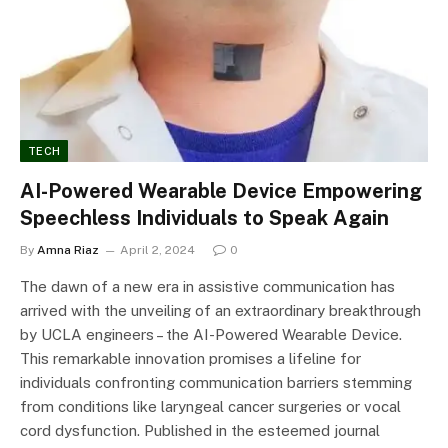
TECH
AI-Powered Wearable Device Empowering
Speechless Individuals to Speak Again
By
Amna Riaz
April 2, 2024
0
The dawn of a new era in assistive communication has
arrived with the unveiling of an extraordinary breakthrough
by UCLA engineers – the AI-Powered Wearable Device.
This remarkable innovation promises a lifeline for
individuals confronting communication barriers stemming
from conditions like laryngeal cancer surgeries or vocal
cord dysfunction. Published in the esteemed journal