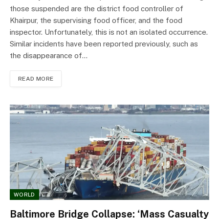
those suspended are the district food controller of
Khairpur, the supervising food officer, and the food
inspector. Unfortunately, this is not an isolated occurrence.
Similar incidents have been reported previously, such as
the disappearance of…
READ MORE
WORLD
Baltimore Bridge Collapse: ‘Mass Casualty