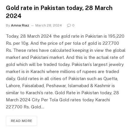
Gold rate in Pakistan today, 28 March
2024
By
Amna Riaz
March 28, 2024
0
Today, 28 March 2024 the gold rate in Pakistan is 195,220
Rs. per 10g. And the price of per tola of gold is 227,700
Rs. These rates have calculated keeping in view the global
market and Pakistani market. And this is the actual rate of
gold which will be traded today. Pakistan’s largest jewelry
market is in Karachi where millions of rupees are traded
daily. Gold rates in all cities of Pakistan such as Quetta,
Lahore, Faisalabad, Peshawar, Islamabad & Kashmir is
similar to Karachi’s rate. Gold Rate in Pakistan today, 28
March 2024 City Per Tola Gold rates today Karachi
227,700 Rs. Gold…
READ MORE