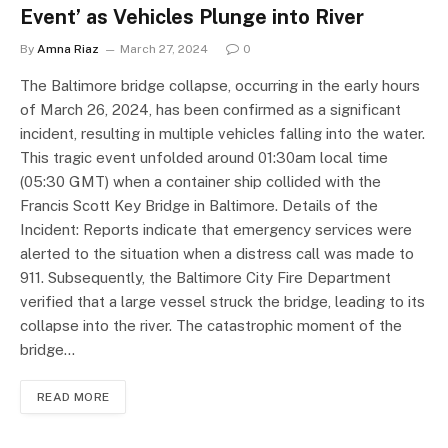
Event’ as Vehicles Plunge into River
By
Amna Riaz
March 27, 2024
0
The Baltimore bridge collapse, occurring in the early hours
of March 26, 2024, has been confirmed as a significant
incident, resulting in multiple vehicles falling into the water.
This tragic event unfolded around 01:30am local time
(05:30 GMT) when a container ship collided with the
Francis Scott Key Bridge in Baltimore. Details of the
Incident: Reports indicate that emergency services were
alerted to the situation when a distress call was made to
911. Subsequently, the Baltimore City Fire Department
verified that a large vessel struck the bridge, leading to its
collapse into the river. The catastrophic moment of the
bridge…
READ MORE