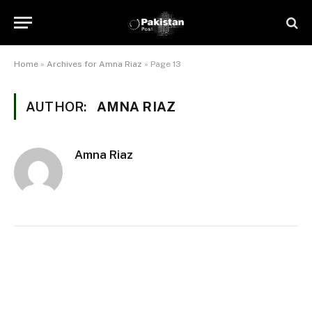
Home
»
Archives for Amna Riaz
»
Page 13
AUTHOR:
AMNA RIAZ
Amna Riaz