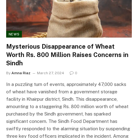
NEWS
Mysterious Disappearance of Wheat
Worth Rs. 800 Million Raises Concerns in
Sindh
By
Amna Riaz
March 27, 2024
0
In a puzzling turn of events, approximately 47,000 sacks
of wheat have vanished from a government storage
facility in Khairpur district, Sindh. This disappearance,
amounting to a staggering Rs. 800 million worth of wheat
purchased by the Sindh government, has sparked
significant concern. The Sindh Food Department has
swiftly responded to the alarming situation by suspending
three key food officers implicated in the incident. Among