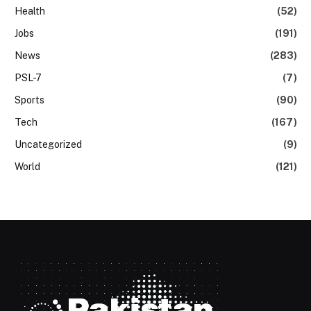
Health
(52)
Jobs
(191)
News
(283)
PSL-7
(7)
Sports
(90)
Tech
(167)
Uncategorized
(9)
World
(121)