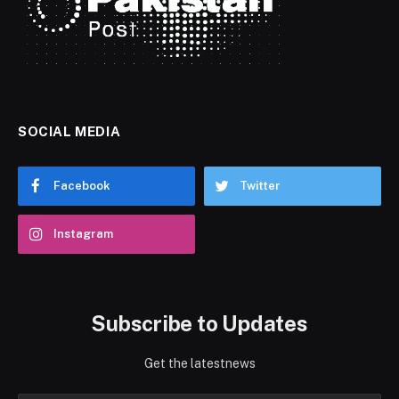
SOCIAL MEDIA
Facebook
Twitter
Instagram
Subscribe to Updates
Get the latestnews