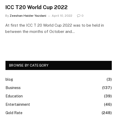
ICC T20 World Cup 2022
By
Zeeshan Haider Yazdani
April 10, 2022
0
At first the ICC T 20 World Cup 2022 was to be held in
between the months of October and…
BROWSE BY CATEGORY
blog
(3)
Business
(137)
Education
(39)
Entertainment
(46)
Gold Rate
(248)