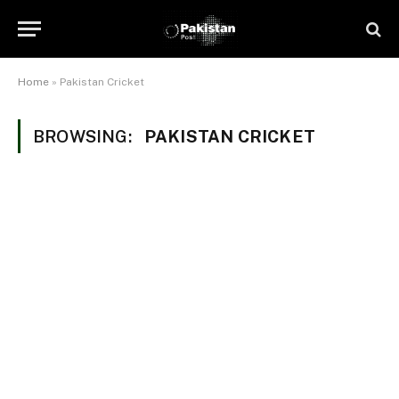
Home
»
Pakistan Cricket
BROWSING:
PAKISTAN CRICKET