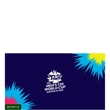
SPORTS