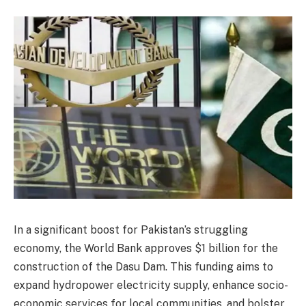
In a significant boost for Pakistan’s struggling
economy, the World Bank approves $1 billion for the
construction of the Dasu Dam. This funding aims to
expand hydropower electricity supply, enhance socio-
economic services for local communities, and bolster