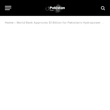
Home
»
World Bank Approves $1 Billion for Pakistan’s Hydropower Project