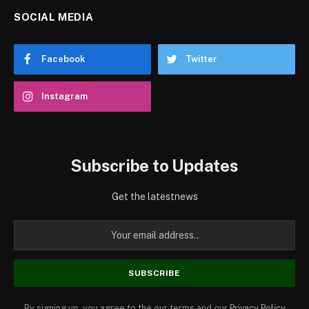
SOCIAL MEDIA
Facebook
Twitter
Instagram
Subscribe to Updates
Get the latestnews
By signing up, you agree to the our terms and our
Privacy Policy