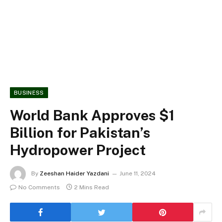
BUSINESS
World Bank Approves $1
Billion for Pakistan’s
Hydropower Project
By
Zeeshan Haider Yazdani
June 11, 2024
No Comments
2 Mins Read