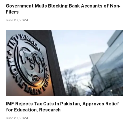
Government Mulls Blocking Bank Accounts of Non-
Filers
June 27, 2024
IMF Rejects Tax Cuts In Pakistan, Approves Relief
for Education, Research
June 27, 2024