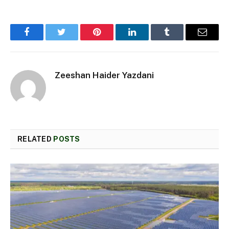
Facebook
Twitter
Pinterest
LinkedIn
Tumblr
Email
Zeeshan Haider Yazdani
RELATED
POSTS