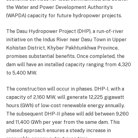
the Water and Power Development Authority’s
(WAPDA) capacity for future hydropower projects.
The Dasu Hydropower Project (DHP), a run-of-river
initiative on the Indus River near Dasu Town in Upper
Kohistan District, Khyber Pakhtunkhwa Province,
promises substantial benefits. Once completed, the
dam will have an installed capacity ranging from 4,320
to 5,400 MW.
The construction will occur in phases. DHP-I, with a
capacity of 2,160 MW, will generate 12,225 gigawatt
hours (GWh) of low-cost renewable energy annually.
The subsequent DHP-II phase will add between 9,260
and 11,400 GWh per year from the same dam. This
phased approach ensures a steady increase in