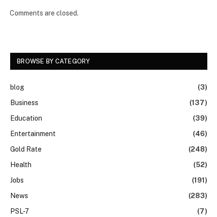
Comments are closed.
BROWSE BY CATEGORY
blog
(3)
Business
(137)
Education
(39)
Entertainment
(46)
Gold Rate
(248)
Health
(52)
Jobs
(191)
News
(283)
PSL-7
(7)