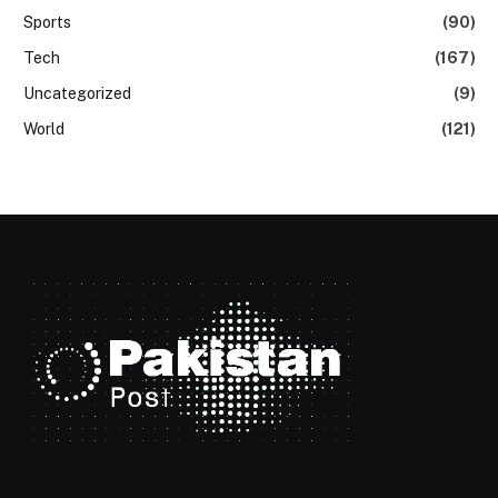
Sports
(90)
Tech
(167)
Uncategorized
(9)
World
(121)