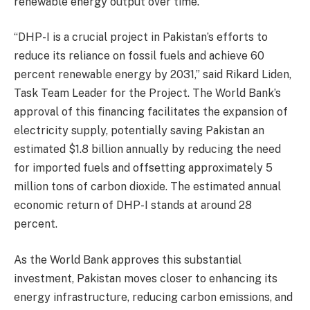
renewable energy output over time.
“DHP-I is a crucial project in Pakistan’s efforts to
reduce its reliance on fossil fuels and achieve 60
percent renewable energy by 2031,” said Rikard Liden,
Task Team Leader for the Project. The World Bank’s
approval of this financing facilitates the expansion of
electricity supply, potentially saving Pakistan an
estimated $1.8 billion annually by reducing the need
for imported fuels and offsetting approximately 5
million tons of carbon dioxide. The estimated annual
economic return of DHP-I stands at around 28
percent.
As the World Bank approves this substantial
investment, Pakistan moves closer to enhancing its
energy infrastructure, reducing carbon emissions, and