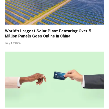
World’s Largest Solar Plant Featuring Over 5
Million Panels Goes Online in China
July 1, 2024