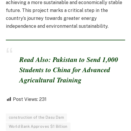
achieving a more sustainable and economically stable
future. This project marks a critical step in the
country’s journey towards greater energy
independence and environmental sustainability.
Read Also: Pakistan to Send 1,000
Students to China for Advanced
Agricultural Training
Post Views:
231
construction of the Dasu Dam
World Bank Approves $1 Billion