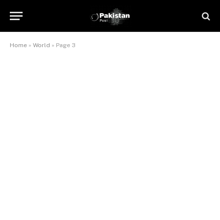
Home
»
World
»
Page 3