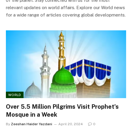
of the planet. Stay connected with us for the most
relevant updates on world affairs. Explore our World news
for a wide range of articles covering global developments.
WORLD
Over 5.5 Million Pilgrims Visit Prophet’s
Mosque in a Week
By
Zeeshan Haider Yazdani
April 20, 2024
0