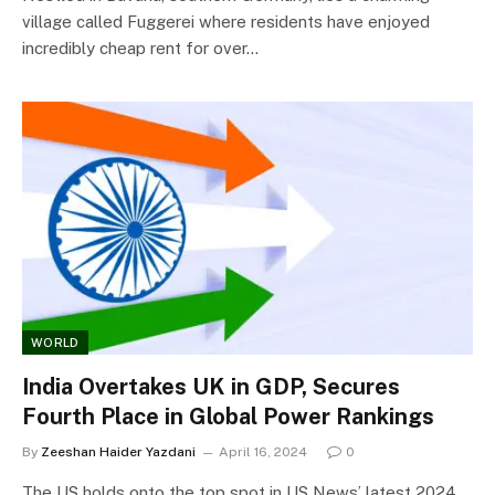
village called Fuggerei where residents have enjoyed
incredibly cheap rent for over…
WORLD
India Overtakes UK in GDP, Secures
Fourth Place in Global Power Rankings
By
Zeeshan Haider Yazdani
April 16, 2024
0
The US holds onto the top spot in US News’ latest 2024