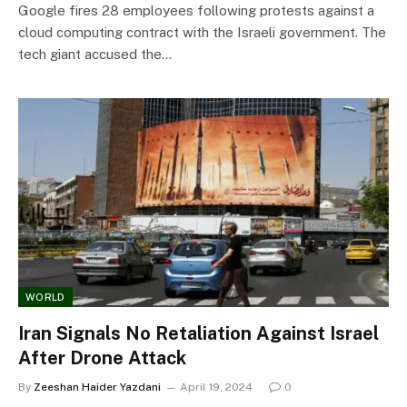
Google fires 28 employees following protests against a
cloud computing contract with the Israeli government. The
tech giant accused the…
WORLD
Iran Signals No Retaliation Against Israel
After Drone Attack
By
Zeeshan Haider Yazdani
April 19, 2024
0