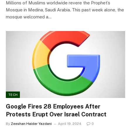
Millions of Muslims worldwide revere the Prophet’s
Mosque in Medina, Saudi Arabia. This past week alone, the
mosque welcomed a…
TECH
Google Fires 28 Employees After
Protests Erupt Over Israel Contract
By
Zeeshan Haider Yazdani
April 19, 2024
0