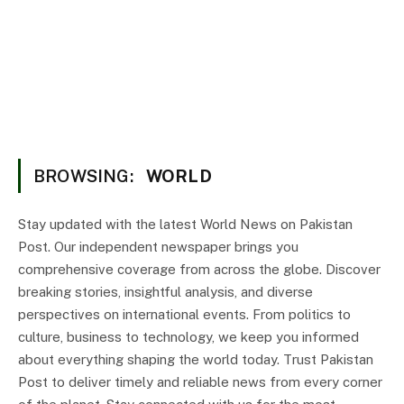
BROWSING:
WORLD
Stay updated with the latest World News on Pakistan
Post. Our independent newspaper brings you
comprehensive coverage from across the globe. Discover
breaking stories, insightful analysis, and diverse
perspectives on international events. From politics to
culture, business to technology, we keep you informed
about everything shaping the world today. Trust Pakistan
Post to deliver timely and reliable news from every corner