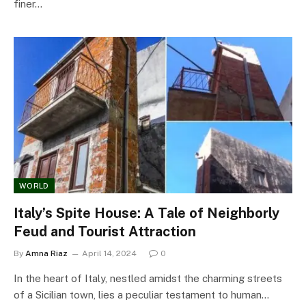
finer…
WORLD
Italy’s Spite House: A Tale of Neighborly
Feud and Tourist Attraction
By
Amna Riaz
April 14, 2024
0
In the heart of Italy, nestled amidst the charming streets
of a Sicilian town, lies a peculiar testament to human…