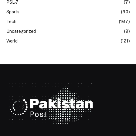
PSL-7
(7)
Sports
(90)
Tech
(167)
Uncategorized
(9)
World
(121)