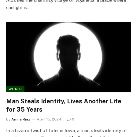
Alps lies the charming village of Viganella, a place where
sunlight is…
WORLD
Man Steals Identity, Lives Another Life
for 35 Years
By
Amna Riaz
April 15, 2024
0
In a bizarre twist of fate, in Iowa, a man steals identity of