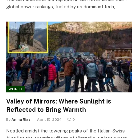
global power rankings, fueled by its dominant tech,…
WORLD
Valley of Mirrors: Where Sunlight is
Reflected to Bring Warmth
By
Amna Riaz
April 15, 2024
0
Nestled amidst the towering peaks of the Italian-Swiss