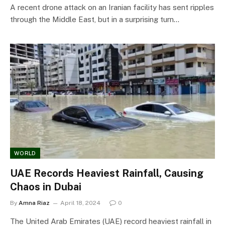
A recent drone attack on an Iranian facility has sent ripples
through the Middle East, but in a surprising turn…
WORLD
UAE Records Heaviest Rainfall, Causing
Chaos in Dubai
By
Amna Riaz
April 18, 2024
0
The United Arab Emirates (UAE) record heaviest rainfall in