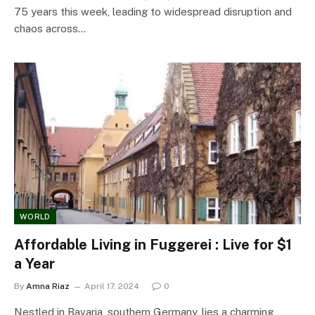
75 years this week, leading to widespread disruption and
chaos across…
WORLD
Affordable Living in Fuggerei : Live for $1
a Year
By
Amna Riaz
April 17, 2024
0
Nestled in Bavaria, southern Germany, lies a charming