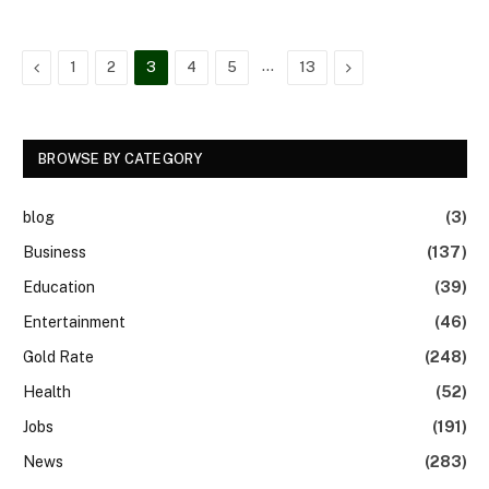
Previous
…
Next
1
2
3
4
5
13
BROWSE BY CATEGORY
blog
(3)
Business
(137)
Education
(39)
Entertainment
(46)
Gold Rate
(248)
Health
(52)
Jobs
(191)
News
(283)