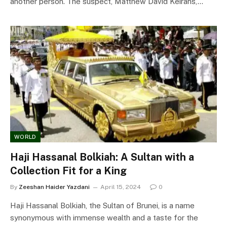
another person. The suspect, Matthew David Keirans,…
WORLD
Haji Hassanal Bolkiah: A Sultan with a
Collection Fit for a King
By
Zeeshan Haider Yazdani
April 15, 2024
0
Haji Hassanal Bolkiah, the Sultan of Brunei, is a name
synonymous with immense wealth and a taste for the