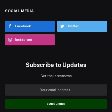
SOCIAL MEDIA
Facebook
Twitter
Instagram
Subscribe to Updates
Get the latestnews