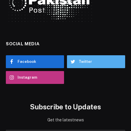
SOCIAL MEDIA
Facebook
Twitter
Instagram
Subscribe to Updates
Get the latestnews