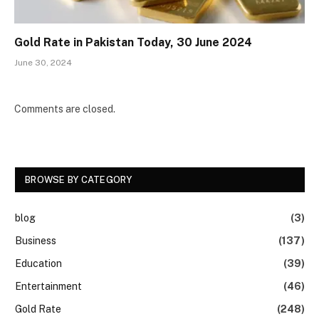
Gold Rate in Pakistan Today, 30 June 2024
June 30, 2024
Comments are closed.
BROWSE BY CATEGORY
blog
(3)
Business
(137)
Education
(39)
Entertainment
(46)
Gold Rate
(248)