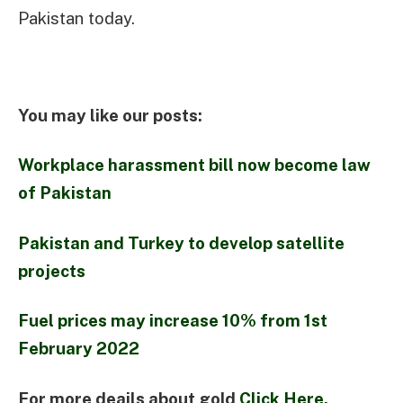
Pakistan today.
You may like our posts:
Workplace harassment bill now become law
of Pakistan
Pakistan and Turkey to develop satellite
projects
Fuel prices may increase 10% from 1st
February 2022
For more deails about gold
Click Here.