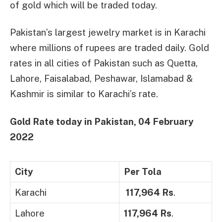
of gold which will be traded today.
Pakistan’s largest jewelry market is in Karachi
where millions of rupees are traded daily. Gold
rates in all cities of Pakistan such as Quetta,
Lahore, Faisalabad, Peshawar, Islamabad &
Kashmir is similar to Karachi’s rate.
Gold Rate today in Pakistan,
04 February
2022
City
Per Tola
Karachi
117,964 Rs
.
Lahore
117,964 Rs
.