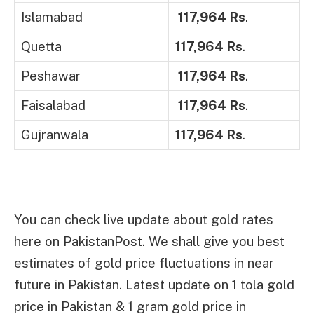
Islamabad
117,964 Rs
.
Quetta
117,964 Rs
.
Peshawar
117,964 Rs
.
Faisalabad
117,964 Rs
.
Gujranwala
117,964 Rs
.
You can check live update about gold rates
here on PakistanPost. We shall give you best
estimates of gold price fluctuations in near
future in Pakistan. Latest update on 1 tola gold
price in Pakistan & 1 gram gold price in