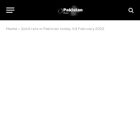
Home
»
Gold rate in Pakistan today, 04 February 2022