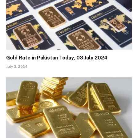
Gold Rate in Pakistan Today, 03 July 2024
July 3, 2024