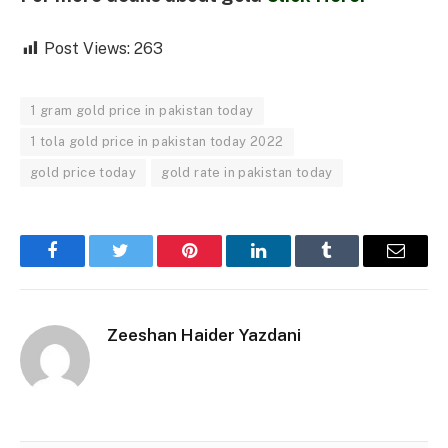
Post Views:
263
1 gram gold price in pakistan today
1 tola gold price in pakistan today 2022
gold price today
gold rate in pakistan today
Facebook
Twitter
Pinterest
LinkedIn
Tumblr
Email
Zeeshan Haider Yazdani