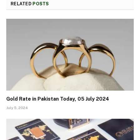
RELATED
POSTS
Gold Rate in Pakistan Today, 05 July 2024
July 5, 2024