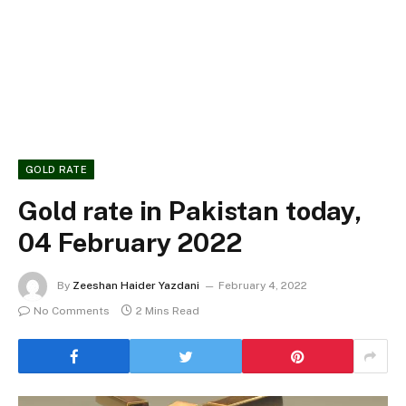
GOLD RATE
Gold rate in Pakistan today,
04 February 2022
By
Zeeshan Haider Yazdani
February 4, 2022
No Comments
2 Mins Read