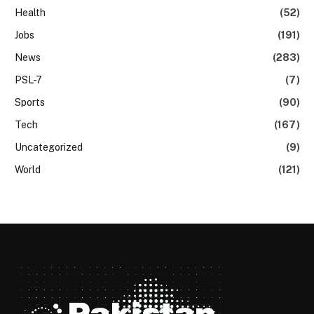
Health
(52)
Jobs
(191)
News
(283)
PSL-7
(7)
Sports
(90)
Tech
(167)
Uncategorized
(9)
World
(121)