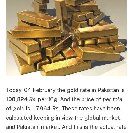
Today, 04 February the gold rate in Pakistan is
100,824
Rs.
per 10g. And the price of
per tola
of gold is 117,964 Rs. These rates have been
calculated keeping in view the global market
and Pakistani market. And this is the actual rate