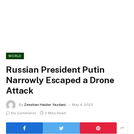
WORLD
Russian President Putin
Narrowly Escaped a Drone
Attack
By
Zeeshan Haider Yazdani
May 4, 2023
No Comments
2 Mins Read