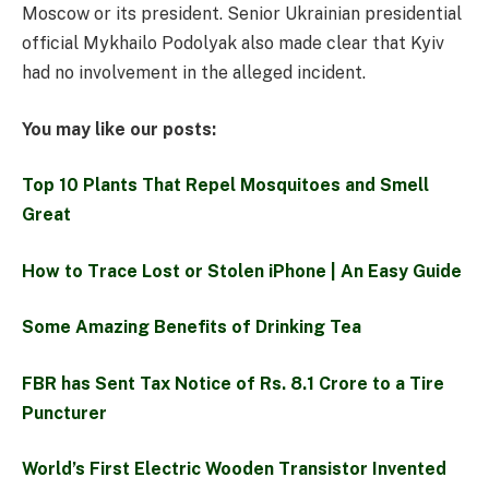
Moscow or its president. Senior Ukrainian presidential
official Mykhailo Podolyak also made clear that Kyiv
had no involvement in the alleged incident.
You may like our posts:
Top 10 Plants That Repel Mosquitoes and Smell
Great
How to Trace Lost or Stolen iPhone | An Easy Guide
Some Amazing Benefits of Drinking Tea
FBR has Sent Tax Notice of Rs. 8.1 Crore to a Tire
Puncturer
World’s First Electric Wooden Transistor Invented