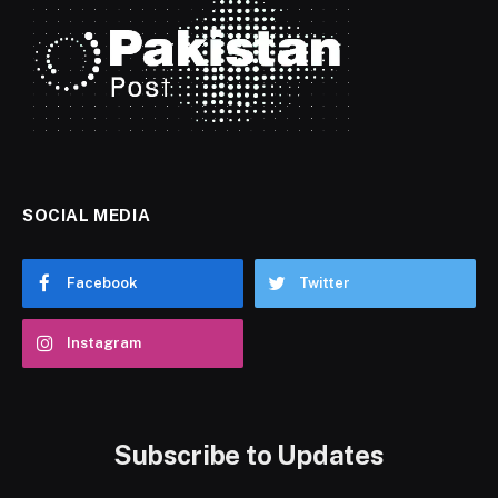
SOCIAL MEDIA
Facebook
Twitter
Instagram
Subscribe to Updates