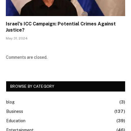
Israel’s ICC Campaign: Potential Crimes Against
Justice?
May 31, 2024
Comments are closed.
BROWSE BY CATEGORY
blog
(3)
Business
(137)
Education
(39)
Entertainment
(46)