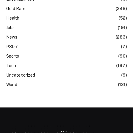
Gold Rate
(248)
Health
(52)
Jobs
(191)
News
(283)
PSL-7
(7)
Sports
(90)
Tech
(167)
Uncategorized
(9)
World
(121)