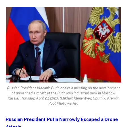
Russian President Vladimir Putin chairs a meeting on the development
of unmanned aircraft at the Rudnyovo industrial park in Moscow,
Russia, Thursday, April 27, 2023. (Mikhail Klimentyev, Sputnik, Kremlin
Pool Photo via AP)
Russian President Putin Narrowly Escaped a Drone