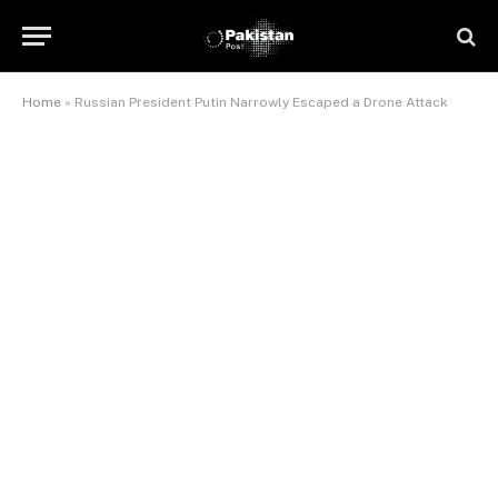
Home
»
Russian President Putin Narrowly Escaped a Drone Attack