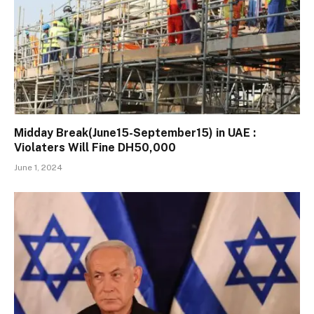
Midday Break(June15-September15) in UAE :
Violaters Will Fine DH50,000
June 1, 2024