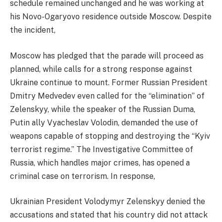
schedule remained unchanged and he was working at
his Novo-Ogaryovo residence outside Moscow. Despite
the incident,
Moscow has pledged that the parade will proceed as
planned, while calls for a strong response against
Ukraine continue to mount. Former Russian President
Dmitry Medvedev even called for the “elimination” of
Zelenskyy, while the speaker of the Russian Duma,
Putin ally Vyacheslav Volodin, demanded the use of
weapons capable of stopping and destroying the “Kyiv
terrorist regime.” The Investigative Committee of
Russia, which handles major crimes, has opened a
criminal case on terrorism. In response,
Ukrainian President Volodymyr Zelenskyy denied the
accusations and stated that his country did not attack