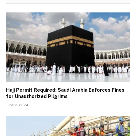
Hajj Permit Required: Saudi Arabia Enforces Fines
for Unauthorized Pilgrims
June 3, 2024