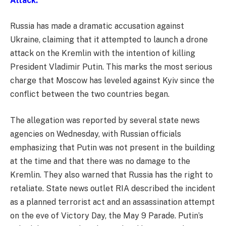
Attack:
Russia has made a dramatic accusation against
Ukraine, claiming that it attempted to launch a drone
attack on the Kremlin with the intention of killing
President Vladimir Putin. This marks the most serious
charge that Moscow has leveled against Kyiv since the
conflict between the two countries began.
The allegation was reported by several state news
agencies on Wednesday, with Russian officials
emphasizing that Putin was not present in the building
at the time and that there was no damage to the
Kremlin. They also warned that Russia has the right to
retaliate. State news outlet RIA described the incident
as a planned terrorist act and an assassination attempt
on the eve of Victory Day, the May 9 Parade. Putin’s