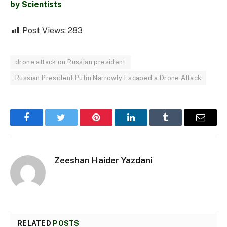
by Scientists
Post Views:
283
drone attack on Russian president
Russian President Putin Narrowly Escaped a Drone Attack
Facebook
Twitter
Pinterest
LinkedIn
Tumblr
Email
Zeeshan Haider Yazdani
RELATED
POSTS