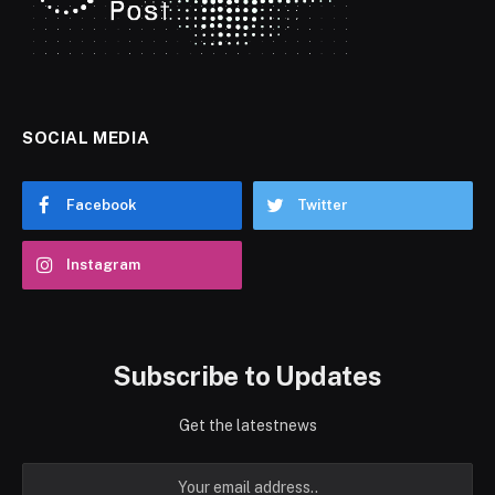
SOCIAL MEDIA
Facebook
Twitter
Instagram
Subscribe to Updates
Get the latestnews