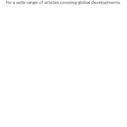
for a wide range of articles covering global developments.