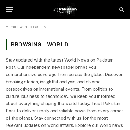
Home
»
World
»
Page 13
BROWSING:
WORLD
Stay updated with the latest World News on Pakistan
Post. Our independent newspaper brings you
comprehensive coverage from across the globe. Discover
breaking stories, insightful analysis, and diverse
perspectives on international events. From politics to
culture, business to technology, we keep you informed
about everything shaping the world today. Trust Pakistan
Post to deliver timely and reliable news from every corner
of the planet. Stay connected with us for the most
relevant updates on world affairs. Explore our World news