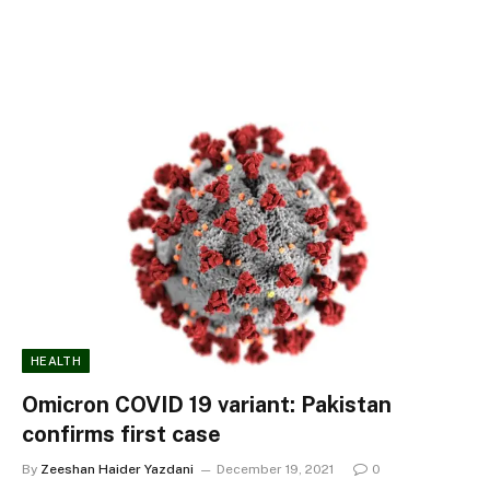
HEALTH
Omicron COVID 19 variant: Pakistan
confirms first case
By
Zeeshan Haider Yazdani
December 19, 2021
0