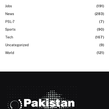
Jobs
(191)
News
(283)
PSL-7
(7)
Sports
(90)
Tech
(167)
Uncategorized
(9)
World
(121)