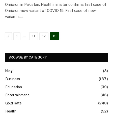
Omicron in Pakistan: Health minister confirms first case of
Omicron-new variant of COVID 19. First case of new
variant is…
Previous
…
1
11
12
13
BROWSE BY CATEGORY
blog
(3)
Business
(137)
Education
(39)
Entertainment
(46)
Gold Rate
(248)
Health
(52)