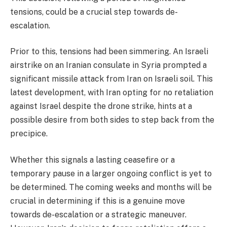
tensions, could be a crucial step towards de-
escalation.
Prior to this, tensions had been simmering. An Israeli
airstrike on an Iranian consulate in Syria prompted a
significant missile attack from Iran on Israeli soil. This
latest development, with Iran opting for no retaliation
against Israel despite the drone strike, hints at a
possible desire from both sides to step back from the
precipice.
Whether this signals a lasting ceasefire or a
temporary pause in a larger ongoing conflict is yet to
be determined. The coming weeks and months will be
crucial in determining if this is a genuine move
towards de-escalation or a strategic maneuver.