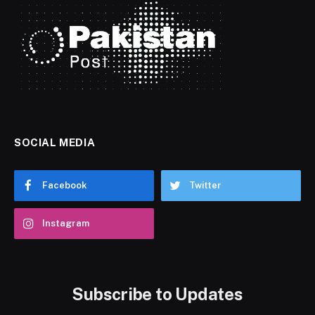
SOCIAL MEDIA
Facebook
Twitter
Instagram
Subscribe to Updates