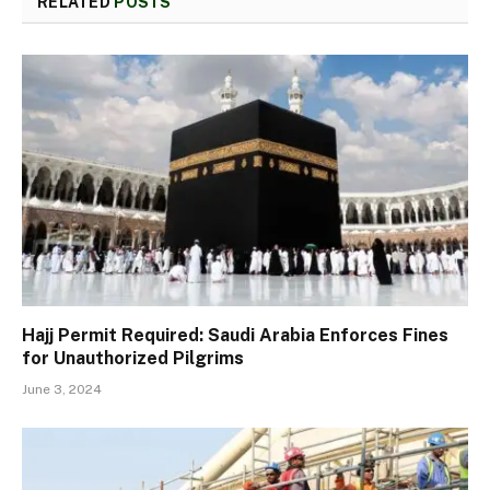
RELATED
POSTS
Hajj Permit Required: Saudi Arabia Enforces Fines
for Unauthorized Pilgrims
June 3, 2024