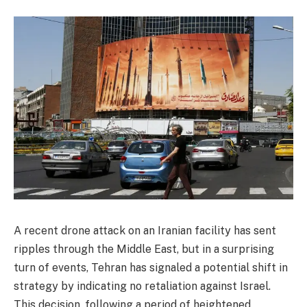
A recent drone attack on an Iranian facility has sent
ripples through the Middle East, but in a surprising
turn of events, Tehran has signaled a potential shift in
strategy by indicating no retaliation against Israel.
This decision, following a period of heightened