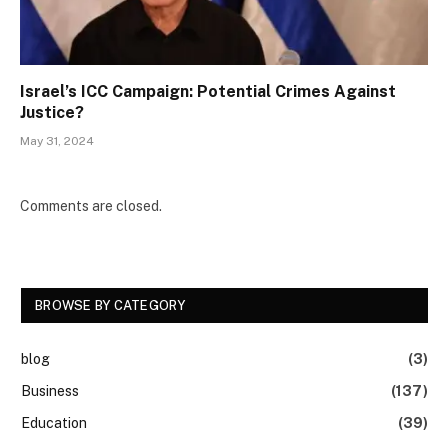
Israel’s ICC Campaign: Potential Crimes Against
Justice?
May 31, 2024
Comments are closed.
BROWSE BY CATEGORY
blog
(3)
Business
(137)
Education
(39)