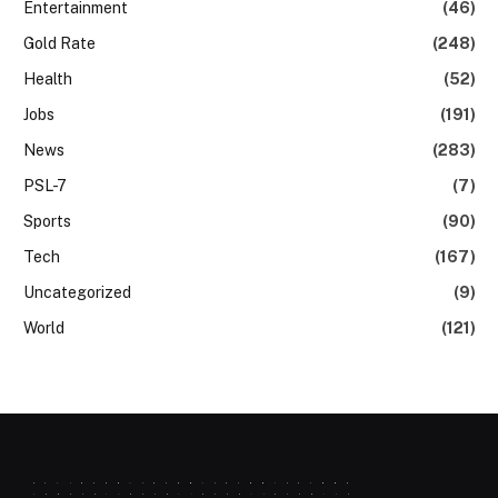
Entertainment
(46)
Gold Rate
(248)
Health
(52)
Jobs
(191)
News
(283)
PSL-7
(7)
Sports
(90)
Tech
(167)
Uncategorized
(9)
World
(121)