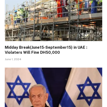
Midday Break(June15-September15) in UAE :
Violaters Will Fine DH50,000
June 1, 2024