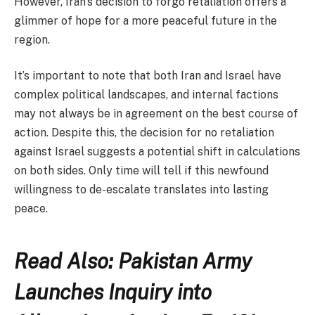
However, Iran’s decision to forgo retaliation offers a
glimmer of hope for a more peaceful future in the
region.
It’s important to note that both Iran and Israel have
complex political landscapes, and internal factions
may not always be in agreement on the best course of
action. Despite this, the decision for no retaliation
against Israel suggests a potential shift in calculations
on both sides. Only time will tell if this newfound
willingness to de-escalate translates into lasting
peace.
Read Also: Pakistan Army
Launches Inquiry into