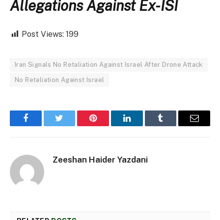
Allegations Against Ex-ISI
Post Views:
199
Iran Signals No Retaliation Against Israel After Drone Attack
No Retaliation Against Israel
Facebook
Twitter
Pinterest
LinkedIn
Tumblr
Email
Zeeshan Haider Yazdani