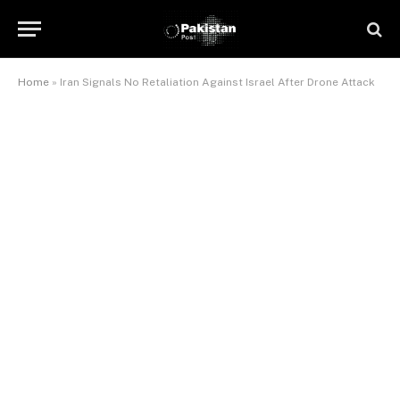
Home
»
Iran Signals No Retaliation Against Israel After Drone Attack