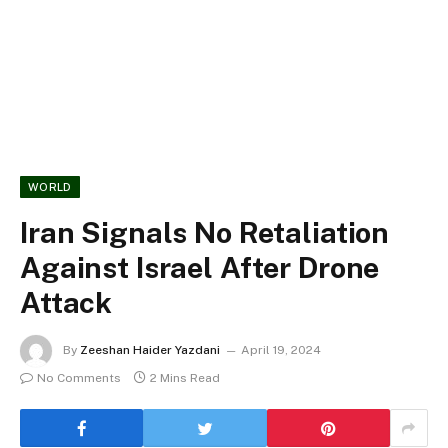
WORLD
Iran Signals No Retaliation
Against Israel After Drone
Attack
By
Zeeshan Haider Yazdani
April 19, 2024
No Comments
2 Mins Read